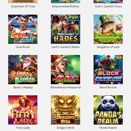
Quantum Of Giza
Shipwrecked Riches
God's Gambit: Zeus
Goal Rush
God's Gambit Hades
Kingdom of Luck
Santa's Payday
Bloodmoon Amazonia
Block Buster
Fiery Lady
Dragon Wish
Panda Realm