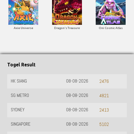
Axie Universe
Dragon's Treasure
Oni Cosmic Atlas
Togel Result
HK SIANG
08-08-2026
2476
SG METRO
08-08-2026
4821
SYDNEY
08-08-2026
2413
SINGAPORE
08-08-2026
5102