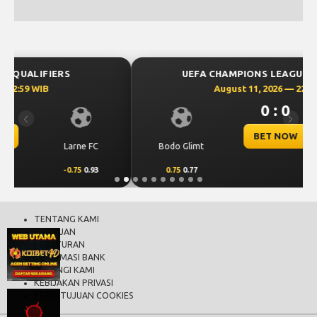
UEFA CHAMPIONS LEAGUE QUALIFIERS
August 11, 2026 — 22:59 WIB
0 : 0
Previous
Next
BET NOW
Bodo Glimt
Union Saint-Gilloise
0.75
0.77
-0.75
-0.95
TENTANG KAMI
BANTUAN
PERATURAN
INFORMASI BANK
HUBUNGI KAMI
KEBIJAKAN PRIVASI
PERSETUJUAN COOKIES