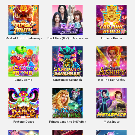
Mask of Truth Jumboways
Black Pink (B.P.) in Metaverse
Fortune Realm
Candy Bomb
Sanctum of Savannah
Into The Fay: Ashley
Fortune Dance
Princess and the Evil Witch
Meta Space