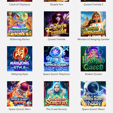
Clash of Olympus
Royale Ace
Queen Femida 2
Slithering Riches
Queen Femida
Wonder of Hanging Garden
Mahjong Style
Space Quest: Neptune
Kraken Queen
Space Quest: Mars
The Great Sorcery
Space Quest: Moon