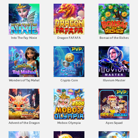
Into The Fay: Nixie
Dragon FAFAFA
Bonsai of the Riches
Wonders of Taj Mahal
Crypto Coin
Illuvium Master
Advent of the Dragon
Mobox Olympia
Apes Squad