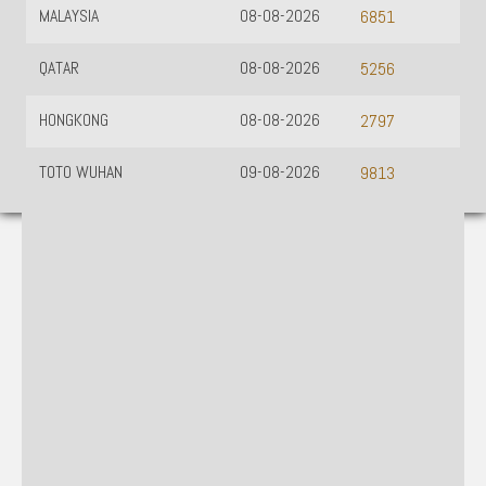
MALAYSIA
08-08-2026
6851
QATAR
08-08-2026
5256
HONGKONG
08-08-2026
2797
TOTO WUHAN
09-08-2026
9813