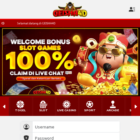
elamat datang di GEISHA4D
Selamat datang di GEISHA4D
TOGEL
SLOT
LIVE CASINO
SPORT
ARCADE
SABU