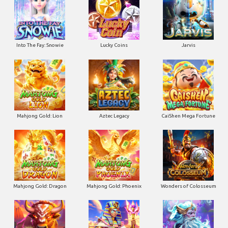
Into The Fay: Snowie
Lucky Coins
Jarvis
Mahjong Gold: Lion
Aztec Legacy
CaiShen Mega Fortune
Mahjong Gold: Dragon
Mahjong Gold: Phoenix
Wonders of Colosseum