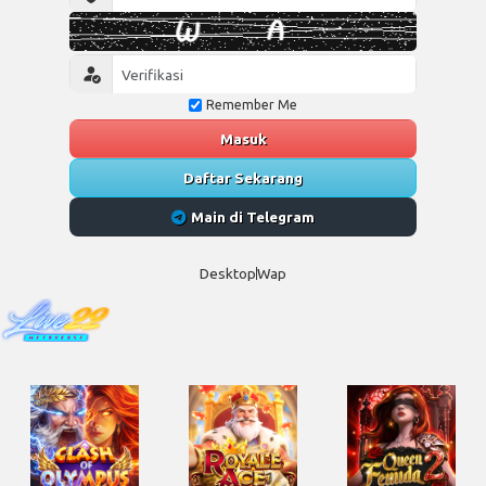
Remember Me
Masuk
Daftar Sekarang
Main di Telegram
Desktop
Wap