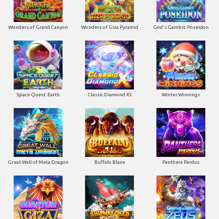
Wonders of Grand Canyon
Wonders of Giza Pyramid
God's Gambit: Poseidon
Space Quest: Earth
Classic Diamond X5
Winter Winnings
Great Wall of Meta Dragon
Buffalo Blaze
Panthera Pardus