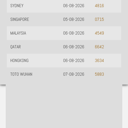
SYDNEY
06-08-2026
4816
SINGAPORE
05-08-2026
0715
MALAYSIA
06-08-2026
4549
QATAR
06-08-2026
6642
HONGKONG
06-08-2026
3634
TOTO WUHAN
07-08-2026
5883