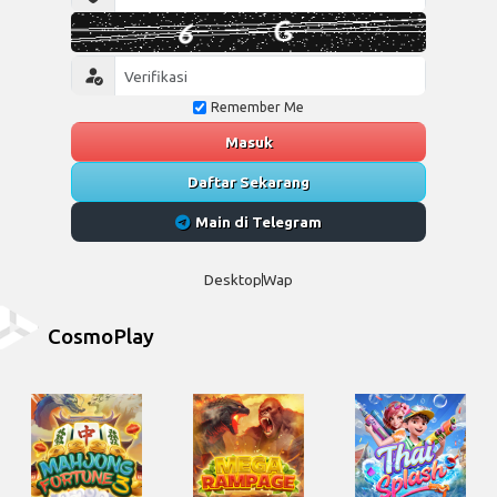
Remember Me
Masuk
Daftar Sekarang
Main di Telegram
Desktop
Wap
CosmoPlay