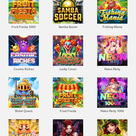
Fruit Fiesta 1000
Samba Soccer
Fishing Mania
Cosmic Riches
Lucky Circus
Neon Party
Slime Quest
Fruit Fiesta
Neon Party 1000