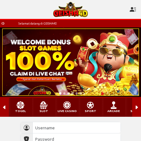
Selamat datang di GEISHA4D
Selamat datang di GEISHA4D
TOGEL
SLOT
LIVE CASINO
SPORT
ARCADE
SABU