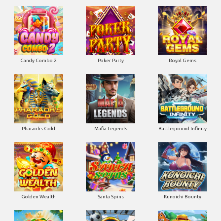
Candy Combo 2
Poker Party
Royal Gems
Pharaohs Gold
Mafia Legends
Battleground Infinity
Golden Wealth
Santa Spins
Kunoichi Bounty