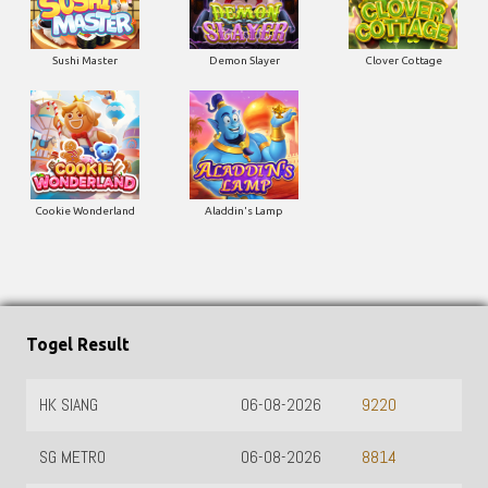
Sushi Master
Demon Slayer
Clover Cottage
Cookie Wonderland
Aladdin's Lamp
Togel Result
HK SIANG
06-08-2026
9220
SG METRO
06-08-2026
8814