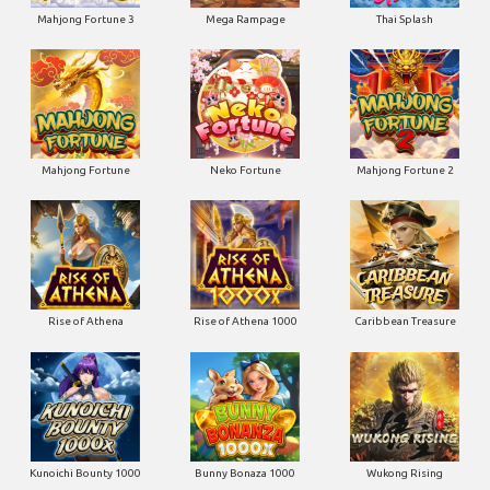
Mahjong Fortune 3
Mega Rampage
Thai Splash
Mahjong Fortune
Neko Fortune
Mahjong Fortune 2
Rise of Athena
Rise of Athena 1000
Caribbean Treasure
Kunoichi Bounty 1000
Bunny Bonaza 1000
Wukong Rising