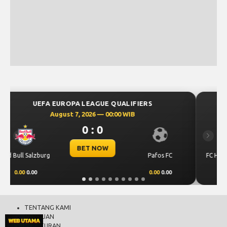
UEFA EUROPA LEAGUE QUALIFIERS
August 7, 2026 — 00:00 WIB
0 : 0
Previous
Next
BET NOW
FC Hradec Kralove
Besiktas
-0.25
-0.74
0.25
0.62
TENTANG KAMI
BANTUAN
PERATURAN