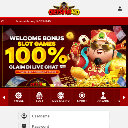
mat datang di GEISHA4D
Selamat datang di GEISHA4D
TOGEL
SLOT
LIVE CASINO
SPORT
ARCADE
SABU