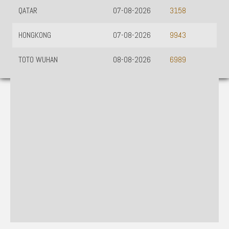
QATAR
07-08-2026
3158
HONGKONG
07-08-2026
9943
TOTO WUHAN
08-08-2026
6989