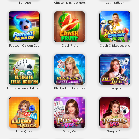
Thor Dice
Chicken Dash Jackpot
Cash Balloon
Football Golden Cup
Crash Fruit
Crash Cricket Legend
Ultimate Texas Hold'em
Blackjack Lucky Ladies
Blackjack
Ludo Quick
Pusoy Go
Tongits Go