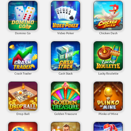
Domino Go
Video Poker
Chicken Dash
Crash Trader
Cash Stack
Lucky Roulette
Drop Ball
Golden Treasure
Plinko of Mine