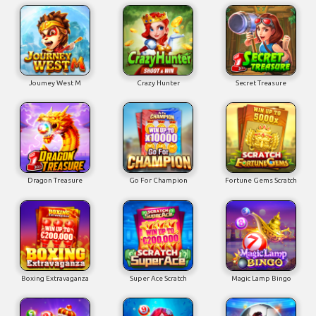
Joumey West M
Crazy Hunter
Secret Treasure
Dragon Treasure
Go For Champion
Fortune Gems Scratch
Boxing Extravaganza
Super Ace Scratch
Magic Lamp Bingo