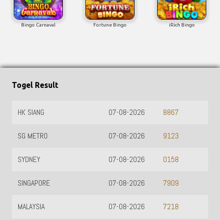
Bingo Carnaval
Fortune Bingo
iRich Bingo
Togel Result
HK SIANG
07-08-2026
8867
SG METRO
07-08-2026
9123
SYDNEY
07-08-2026
0158
SINGAPORE
07-08-2026
7909
MALAYSIA
07-08-2026
7218