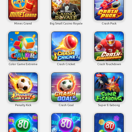
Mines Grand
Big Small Casino Royale
Crash Puck
Color Game Extreme
Crash Cricket
Crash Touchdown
Penalty Kick
Crash Goal
Super E-Sabong