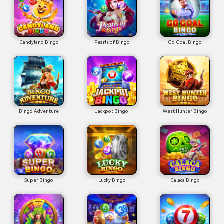
Candyland Bingo
Pearls of Bingo
Go Goal Bingo
Bingo Adventure
Jackpot Bingo
West Hunter Bingo
Super Bingo
Lucky Bingo
Calaca Bingo