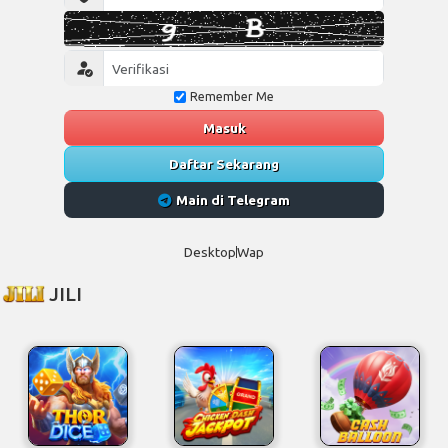
Remember Me
Masuk
Daftar Sekarang
Main di Telegram
Desktop
Wap
JILI