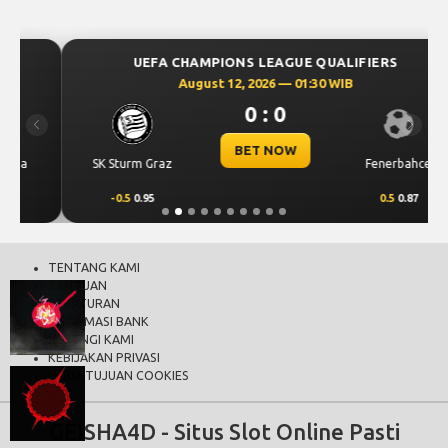
UEFA CHAMPIONS LEAGUE QUALIFIERS
August 12, 2026 — 01:30 WIB
0 : 0
Previous
Next
BET NOW
SK Sturm Graz
Fenerbahce
-0.5
0.95
0.5
0.87
TENTANG KAMI
BANTUAN
PERATURAN
INFORMASI BANK
HUBUNGI KAMI
KEBIJAKAN PRIVASI
PERSETUJUAN COOKIES
GEISHA4D - Situs Slot Online Pasti