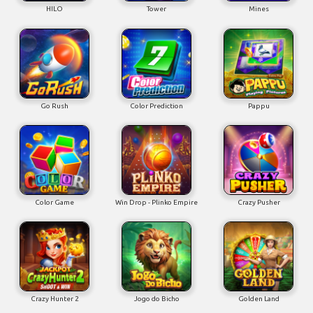
HILO
Tower
Mines
Go Rush
Color Prediction
Pappu
Color Game
Win Drop - Plinko Empire
Crazy Pusher
Crazy Hunter 2
Jogo do Bicho
Golden Land