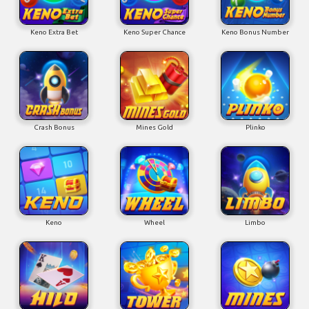
Keno Extra Bet
Keno Super Chance
Keno Bonus Number
Crash Bonus
Mines Gold
Plinko
Keno
Wheel
Limbo