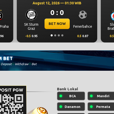
August 11, 2026 — 22:59 WIB
August 8, 20
0 : 0
0 
BET NOW
BET
Union Saint-
e-Atletico
do Glimt
Gilloise
Madrid
0.75
0.82
-0.75
1.00
0.00
0.51
M BET
Deposit
Withdraw
Bet
Bank Lokal
BCA
Mandiri
Danamon
Permata