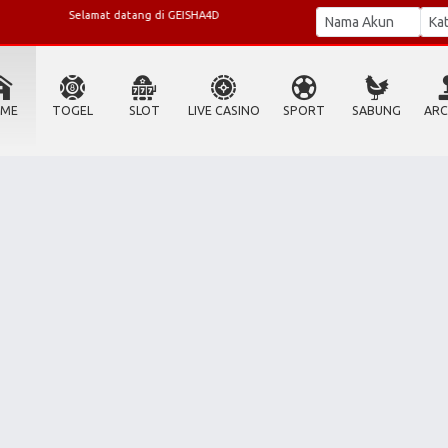
Selamat datang di GEISHA4D
ME
TOGEL
SLOT
LIVE CASINO
SPORT
SABUNG
ARC