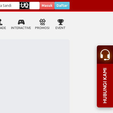
Masuk
Daftar
ADE
INTERACTIVE
PROMOSI
EVENT