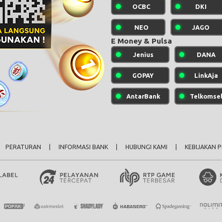
OCBC
DKI
NEO
JAGO
E Money & Pulsa
Jenius
DANA
GOPAY
LinkAja
AntarBank
Telkomse
PERATURAN
|
INFORMASI BANK
|
HUBUNGI KAMI
|
KEBIJAKAN P