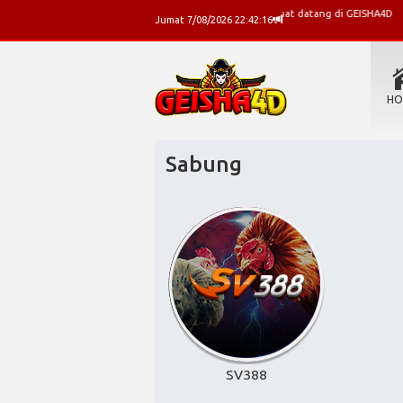
Selamat datang di GEISHA4D
Jumat 7/08/2026 22:42:17
HO
Sabung
SV388