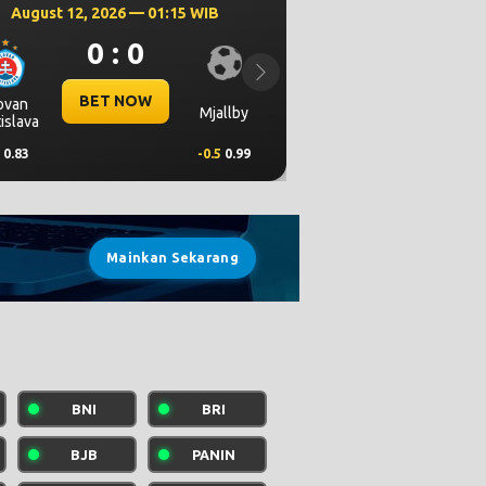
FRIENDLY
26 — 05:30 WIB
August 8, 2026 — 05:45 WIB
: 1
0 : 0
Next
 NOW
e-Inter Milan
BET NOW
e-Belgium
e-Pola
0.00
-0.75
-0.5
-0.91
0.5
0.
Mainkan Sekarang
BNI
BRI
BJB
PANIN