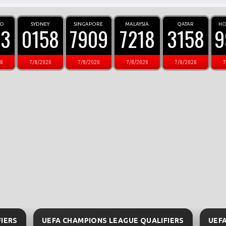
RO
SYDNEY
SINGAPORE
MALAYSIA
QATAR
H
23
0158
7909
7218
3158
9
26
7/8/2026
7/8/2026
7/8/2026
7/8/2026
7
FA CHAMPIONS LEAGUE QUALIFIERS
E-FOOTBALL F24 E