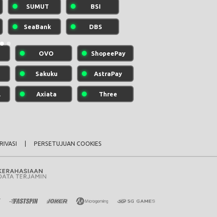
SUMUT
BSI
SeaBank
DBS
OVO
ShopeePay
Sakuku
AstraPay
l
Axiata
Three
RIVASI
|
PERSETUJUAN COOKIES