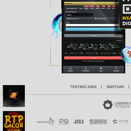
TENTANG KAMI
|
BANTUAN
|