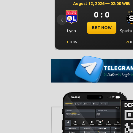
WIB
August 12, 2026 — 01:15 WIB
0 : 0
Previous
BET NOW
Slovan
enerbahce
Mjallby
Bo
Bratislava
0.5
0.87
0.5
0.83
-0.5
0.99
TELEGRA
Daftar
Login