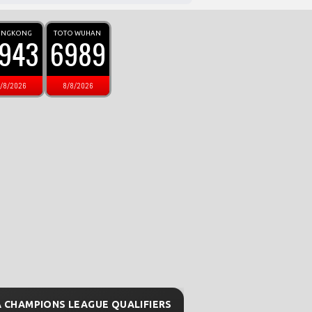
ONGKONG
TOTO WUHAN
943
6989
/8/2026
8/8/2026
LITE CLUB FRIENDLY
E-FOOTBALL F24 INTERNATIONA