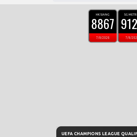
HK SIANG
SG MET
8867
91
7/8/2026
7/8/20
ALIFIERS
UEFA CHAMPIONS LEAGUE QUALIFIERS
UE