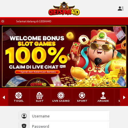
Selamat datang di GEISHA4D
TOGEL
SLOT
LIVE CASINO
SPORT
ARCADE
SABU