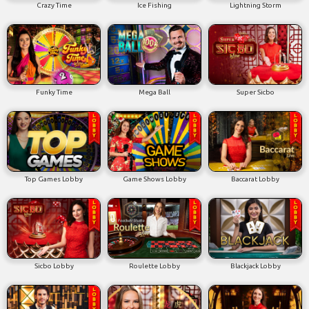
Crazy Time
Ice Fishing
Lightning Storm
Funky Time
Mega Ball
Super Sicbo
Top Games Lobby
Game Shows Lobby
Baccarat Lobby
Sicbo Lobby
Roulette Lobby
Blackjack Lobby