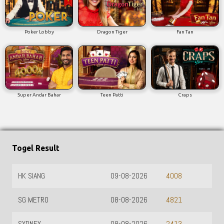
Poker Lobby
Dragon Tiger
Fan Tan
Super Andar Bahar
Teen Patti
Craps
Togel Result
HK SIANG
09-08-2026
4008
SG METRO
08-08-2026
4821
SYDNEY
08-08-2026