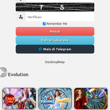
Remember Me
Masuk
Daftar Sekarang
Main di Telegram
Desktop
Wap
Evolution