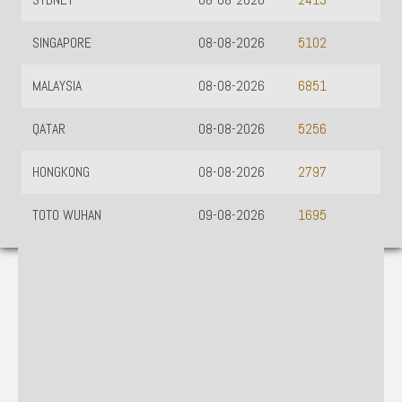
2413
SINGAPORE
08-08-2026
5102
MALAYSIA
08-08-2026
6851
QATAR
08-08-2026
5256
HONGKONG
08-08-2026
2797
TOTO WUHAN
09-08-2026
1695