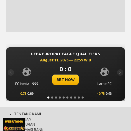
ALIFIERS
UEFA CHAMPIONS LEAGUE QUALI
9 WIB
August 11, 2026 — 22:59 WIB
0 : 0
Previous
Next
BET NOW
Larne FC
Bodo Glimt
Uni
-0.75
0.93
0.75
0.77
TENTANG KAMI
BANTUAN
PERATURAN
INFORMASI BANK