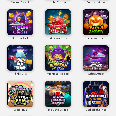
Cash or Crash 2
Limbo Football
Football Mines
Mines or Cash
Mines or Gifts
Mines or Treat
Plinko UFO
Midnight Robbery
Galaxy Attack
Easter Run
Big Bang Boxing
Basketball Strike