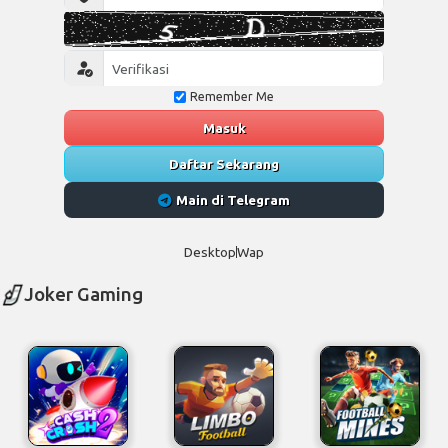
Remember Me
Masuk
Daftar Sekarang
Main di Telegram
Desktop
Wap
Joker Gaming