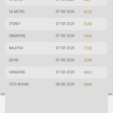
SG METRO
07-08-2026
9123
SYDNEY
07-08-2026
0158
SINGAPORE
07-08-2026
7909
MALAYSIA
07-08-2026
7218
QATAR
07-08-2026
3158
HONGKONG
07-08-2026
9943
TOTO WUHAN
08-08-2026
6989