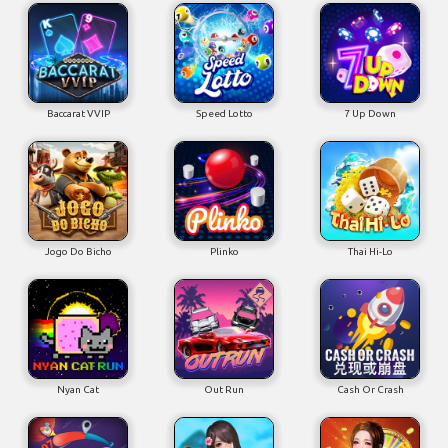
Baccarat VVIP
Speed Lotto
7 Up Down
Jogo Do Bicho
Plinko
Thai Hi-Lo
Nyan Cat
Out Run
Cash Or Crash