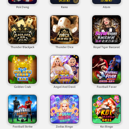
Pok Deng
Keno
Atom
Thunder Blackjack
Thunder Dice
Royal Tiger Baccarat
Golden Crab
Angel And Devil
Football Fever
Football Strike
Zodiac Bingo
Koi Bingo