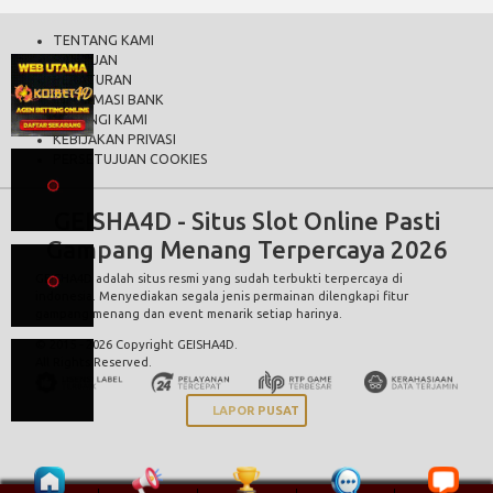
TENTANG KAMI
BANTUAN
PERATURAN
INFORMASI BANK
HUBUNGI KAMI
KEBIJAKAN PRIVASI
PERSETUJUAN COOKIES
GEISHA4D - Situs Slot Online Pasti
Gampang Menang Terpercaya 2026
GEISHA4D
adalah situs resmi yang sudah terbukti terpercaya di
indonesia. Menyediakan segala jenis permainan dilengkapi fitur
gampang menang dan event menarik setiap harinya.
© 2015 - 2026 Copyright GEISHA4D.
All Rights Reserved.
LAPOR PUSAT