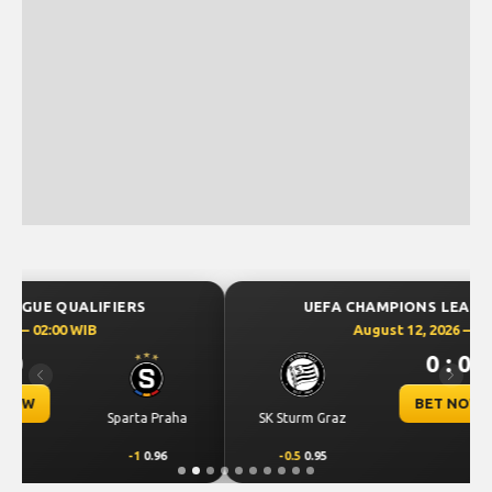
UEFA CHAMPIONS LEAGUE QUALIFIERS
August 12, 2026 — 01:30 WIB
0 : 0
Previous
Next
BET NOW
SK Sturm Graz
Fenerbahce
-0.5
0.95
0.5
0.87