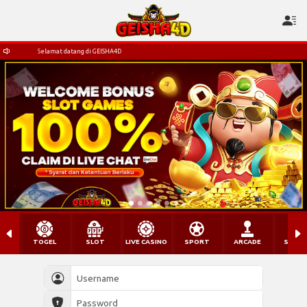
lamat datang di GEISHA4D
Selamat datang di GEISHA4D
TOGEL
SLOT
LIVE CASINO
SPORT
ARCADE
SABU