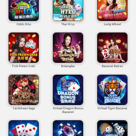
Odds HiLo
Thai Hi Lo
Lucky Wheel
Fish Prawn Crab
Belangkai
Baccarat Babes
Caribbean Saga
Virtual Dragon Bonus
Virtual Tiger Baccarat
Baccarat