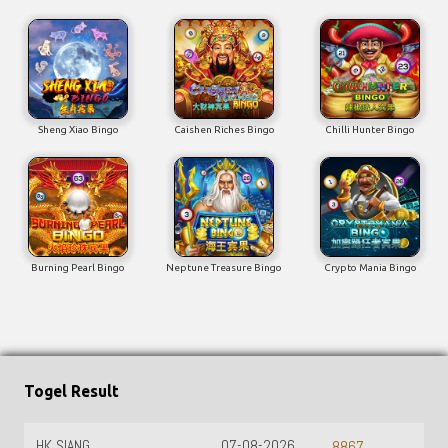
Sheng Xiao Bingo
Caishen Riches Bingo
Chilli Hunter Bingo
Burning Pearl Bingo
Neptune Treasure Bingo
Crypto Mania Bingo
Togel Result
HK SIANG
07-08-2026
8867