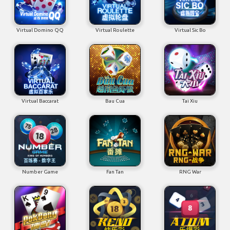
Virtual Domino QQ
Virtual Roulette
Virtual Sic Bo
Virtual Baccarat
Bau Cua
Tai Xiu
Number Game
Fan Tan
RNG War